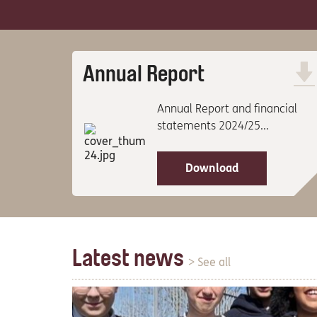
Annual Report
Annual Report and financial
statements 2024/25...
Download
Latest news
> See all