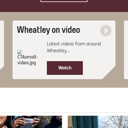
Wheatley on video
Latest videos from around
Wheatley...
Watch