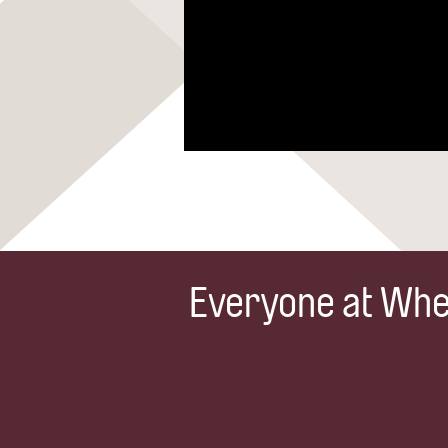
Everyone at Whea