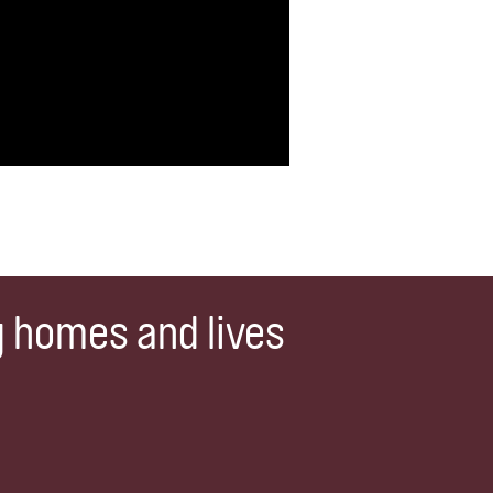
g homes and lives