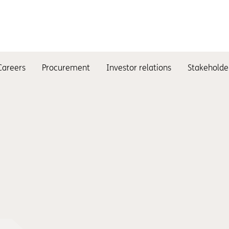
Careers
Procurement
Investor relations
Stakeholde