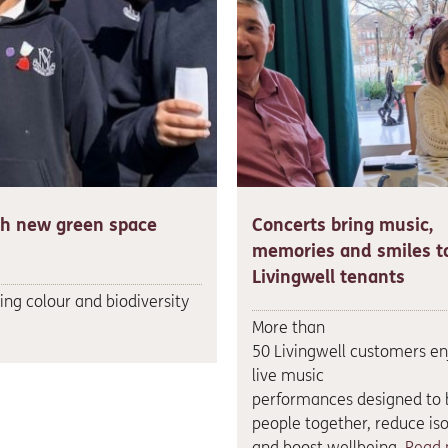
th new green space
Concerts bring music,
memories and smiles t
Livingwell tenants
ng colour and biodiversity
More than
50 Livingwell customers e
live music
performances designed to 
people together, reduce iso
and boost wellbeing.
Read