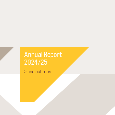
Annual Report
2024/25
> find out more