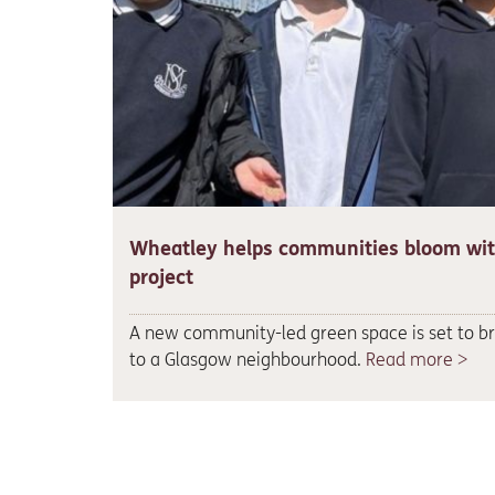
Wheatley helps communities bloom wi
project
A new community-led green space is set to bri
to a Glasgow neighbourhood.
Read more >