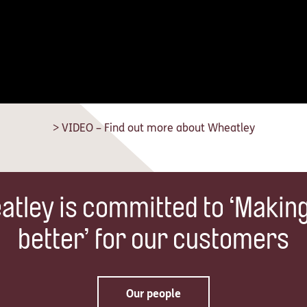
> VIDEO – Find out more about Wheatley
tley is committed to ‘Makin
better’ for our customers
Our people