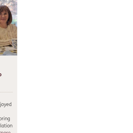
o
njoyed
bring
lation
 more