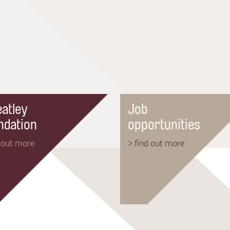
atley
Job
ndation
opportunities
d out more
> find out more