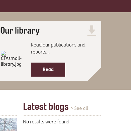
Our library
Read our publications and
reports...
Read
Latest blogs
> See all
No results were found