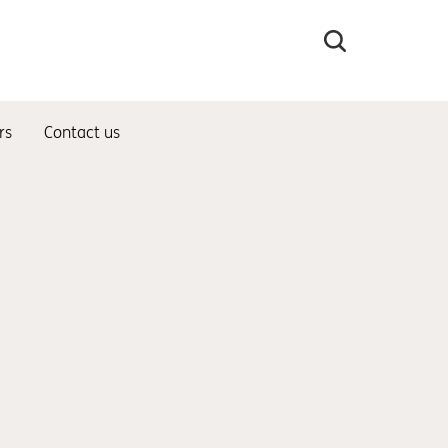
Search
the
site
rs
Contact us