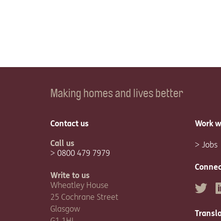
Making homes and lives better
Contact us
Work w
Call us
Jobs
0800 479 7979
Connec
Write to us
Wheatley House
Twitter
L
25 Cochrane Street
Glasgow
Transl
G1 1HL.