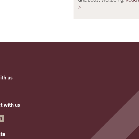
>
ith us
t with us
inkedin
ate