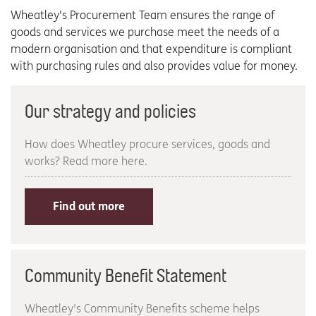
Wheatley's Procurement Team ensures the range of
goods and services we purchase meet the needs of a
modern organisation and that expenditure is compliant
with purchasing rules and also provides value for money.
Our strategy and policies
How does Wheatley procure services, goods and
works? Read more here.
Find out more
Community Benefit Statement
Wheatley's Community Benefits scheme helps