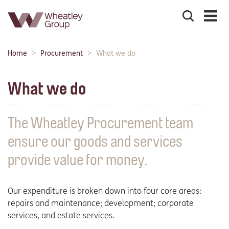
Search
the
site
Main
Home
Procurement
What we do
Breadcrumbs:
navigation:
What we do
The Wheatley Procurement team
ensure our goods and services
provide value for money.
Our expenditure is broken down into four core areas:
repairs and maintenance; development; corporate
services, and estate services.