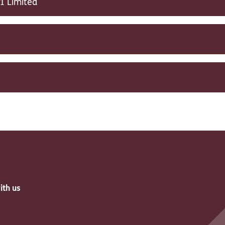
1 Limited
ith us