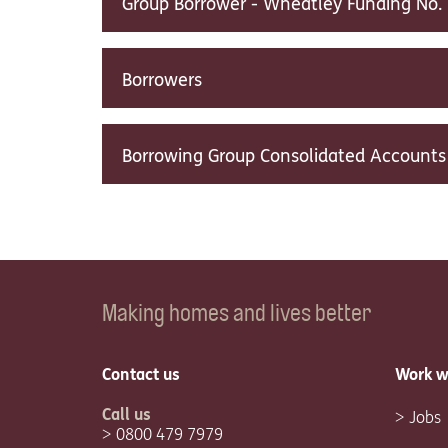
Group Borrower - Wheatley Funding No. 
Borrowers
Borrowing Group Consolidated Accounts
Making homes and lives better
Contact us
Work w
Call us
Jobs
0800 479 7979