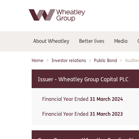
Main
About Wheatley
Better lives
Media
navigation:
Home
Investor relations
Public Bond
Audite
Breadcrumbs:
Issuer - Wheatley Group Capital PLC
Financial Year Ended
31 March 2024
Financial Year Ended
31 March 2023