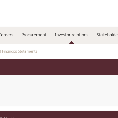
Careers
Procurement
Investor relations
Stakeholde
d Financial Statements