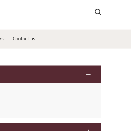
Search
the
site
rs
Contact us