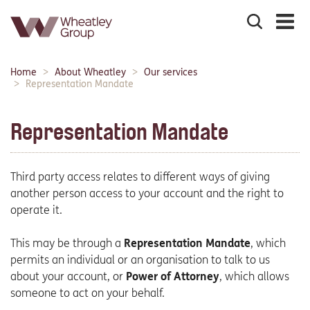
Search
the
site
Main
Home
About Wheatley
Our services
Breadcrumbs:
navigation:
Representation Mandate
Representation Mandate
Third party access relates to different ways of giving
another person access to your account and the right to
operate it.
This may be through a
Representation Mandate
, which
permits an individual or an organisation to talk to us
about your account, or
Power of Attorney
, which allows
someone to act on your behalf.