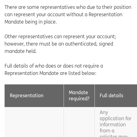
There are some representatives who due to their position
can represent your account without a Representation
Mandate being in place.
Other representatives can represent your account;
however, there must be an authenticated, signed
mandate held.
Full details of who does or does not require a
Representation Mandate are listed below:
Mandate
Representation
Full details
required?
Any
application for
information
from a
solicitor may