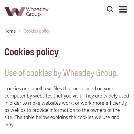
Search
the
site
Main
Home
Cookies policy
Breadcrumbs:
navigation:
Cookies policy
Use of cookies by Wheatley Group.
Cookies are small text files that are placed on your
computer by websites that you visit. They are widely used
in order to make websites work, or work more efficiently,
as well as to provide information to the owners of the
site. The table below explains the cookies we use and
why.