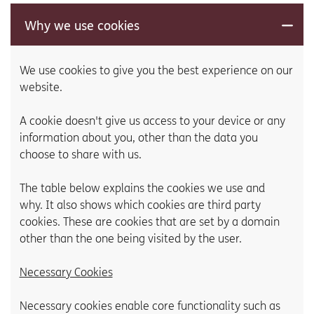
Why we use cookies
We use cookies to give you the best experience on our
website.
A cookie doesn't give us access to your device or any
information about you, other than the data you
choose to share with us.
The table below explains the cookies we use and
why. It also shows which cookies are third party
cookies. These are cookies that are set by a domain
other than the one being visited by the user.
Necessary Cookies
Necessary cookies enable core functionality such as