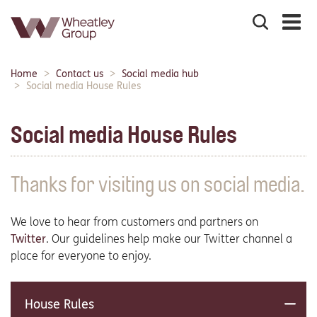
Search
the
site
Main
Home
Contact us
Social media hub
Breadcrumbs:
navigation:
Social media House Rules
Social media House Rules
Thanks for visiting us on social media.
We love to hear from customers and partners on
Twitter
. Our guidelines help make our Twitter channel a
place for everyone to enjoy.
House Rules