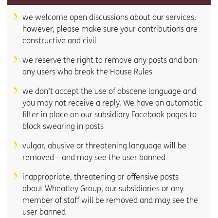
we welcome open discussions about our services,
however, please make sure your contributions are
constructive and civil
we reserve the right to remove any posts and ban
any users who break the House Rules
we don’t accept the use of obscene language and
you may not receive a reply. We have an automatic
filter in place on our subsidiary Facebook pages to
block swearing in posts
vulgar, abusive or threatening language will be
removed – and may see the user banned
inappropriate, threatening or offensive posts
about Wheatley Group, our subsidiaries or any
member of staff will be removed and may see the
user banned