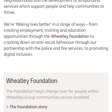
neighbourhoods and the development of wraparound
services which support people and help communities to
thrive.
We’re ‘Making lives better’ in a range of ways – from
creating employment, training and education
opportunities through the
Wheatley Foundation
to
cracking down on anti-social behaviour through our
partnership with the police and fire services, to promoting
digital inclusion.
Wheatley Foundation
The Foundation helps change lives for people within
Wheatley Group communities across Scotland.
The Foundation story