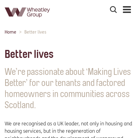
Search
the
site
Main
Home
Better lives
Breadcrumbs:
navigation:
Better lives
We’re passionate about ‘Making Lives
Better’ for our tenants and factored
homeowners in communities across
Scotland.
We are recognised as a UK leader, not only in housing and
housing services, but in the regeneration of