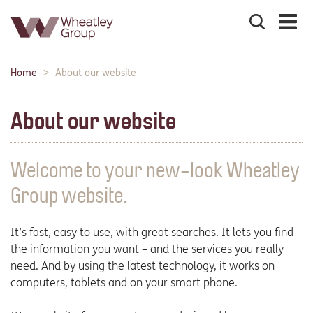
Search
the
site
Main
Home
About our website
Breadcrumbs:
navigation:
About our website
Welcome to your new-look Wheatley
Group website.
It’s fast, easy to use, with great searches. It lets you find
the information you want – and the services you really
need. And by using the latest technology, it works on
computers, tablets and on your smart phone.