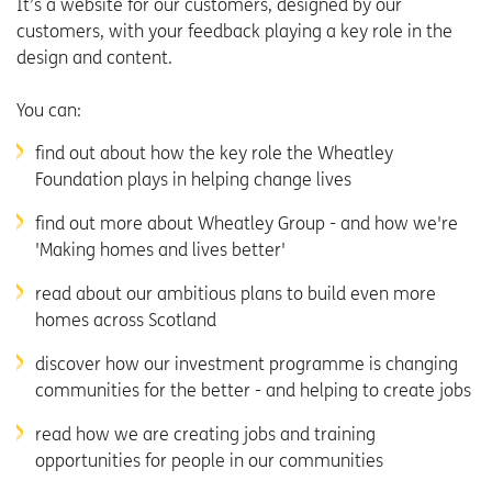
It’s a website for our customers, designed by our
customers, with your feedback playing a key role in the
design and content.
You can:
find out about how the key role the Wheatley
Foundation plays in helping change lives
find out more about Wheatley Group - and how we're
'Making homes and lives better'
read about our ambitious plans to build even more
homes across Scotland
discover how our investment programme is changing
communities for the better - and helping to create jobs
read how we are creating jobs and training
opportunities for people in our communities