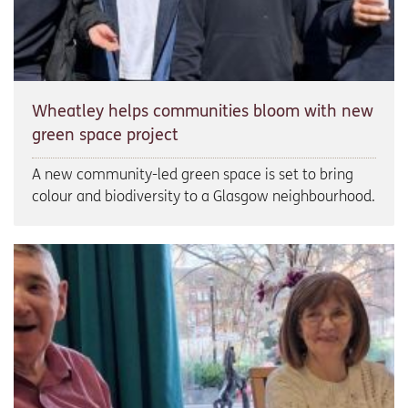
Wheatley helps communities bloom with new
green space project
A new community-led green space is set to bring
colour and biodiversity to a Glasgow neighbourhood.