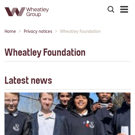
Search
the
site
Main
Home
Privacy notices
Wheatley Foundation
Breadcrumbs:
navigation:
Wheatley Foundation
Latest news