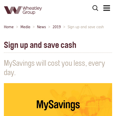
Search
the
site
Main
Home
Media
News
2019
Sign up and save cash
Breadcrumbs:
navigation:
Sign up and save cash
MySavings will cost you less, every
day.