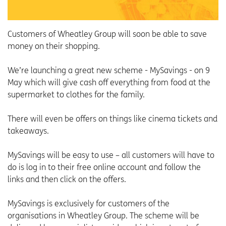
Customers of Wheatley Group will soon be able to save
money on their shopping.
We’re launching a great new scheme - MySavings - on 9
May which will give cash off everything from food at the
supermarket to clothes for the family.
There will even be offers on things like cinema tickets and
takeaways.
MySavings will be easy to use – all customers will have to
do is log in to their free online account and follow the
links and then click on the offers.
MySavings is exclusively for customers of the
organisations in Wheatley Group. The scheme will be