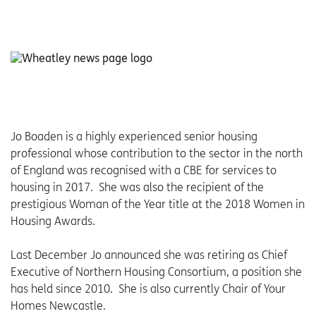
Jo Boaden is a highly experienced senior housing
professional whose contribution to the sector in the north
of England was recognised with a CBE for services to
housing in 2017. She was also the recipient of the
prestigious Woman of the Year title at the 2018 Women in
Housing Awards.
Last December Jo announced she was retiring as Chief
Executive of Northern Housing Consortium, a position she
has held since 2010. She is also currently Chair of Your
Homes Newcastle.