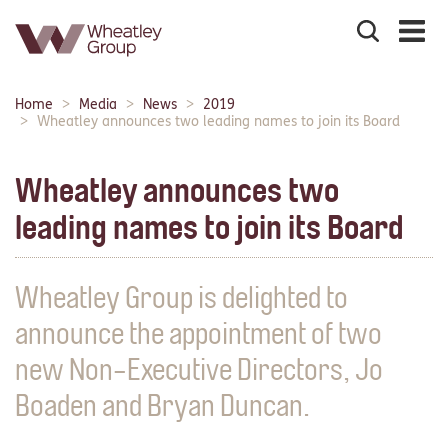
Search
the
site
Main
Home
Media
News
2019
Breadcrumbs:
navigation:
Wheatley announces two leading names to join its Board
Wheatley announces two
leading names to join its Board
Wheatley Group is delighted to
announce the appointment of two
new Non-Executive Directors, Jo
Boaden and Bryan Duncan.