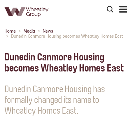
Search
the
site
Main
Home
Media
News
Breadcrumbs:
navigation:
Dunedin Canmore Housing becomes Wheatley Homes East
Dunedin Canmore Housing
becomes Wheatley Homes East
Dunedin Canmore Housing has
formally changed its name to
Wheatley Homes East.