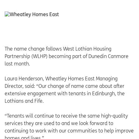
The name change follows West Lothian Housing
Partnership (WLHP) becoming part of Dunedin Canmore
last month.
Laura Henderson, Wheatley Homes East Managing
Director, said: “Our change of name came about after
extensive engagement with tenants in Edinburgh, the
Lothians and Fife.
“Tenants will continue to receive the same high-quality
services they are used to and we look forward to
continuing to work with our communities to help improve
homes and lives.”