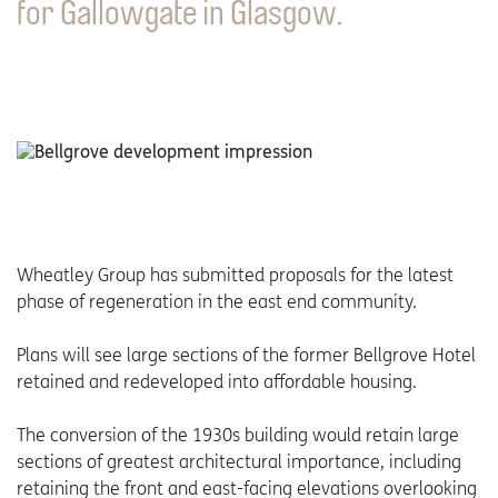
for Gallowgate in Glasgow.
Wheatley Group has submitted proposals for the latest
phase of regeneration in the east end community.
Plans will see large sections of the former Bellgrove Hotel
retained and redeveloped into affordable housing.
The conversion of the 1930s building would retain large
sections of greatest architectural importance, including
retaining the front and east-facing elevations overlooking