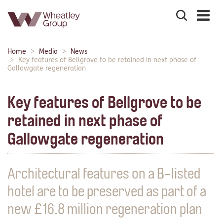
Search
the
site
Main
Home
Media
News
Breadcrumbs:
navigation:
Key features of Bellgrove to be retained in next phase of
Gallowgate regeneration
Key features of Bellgrove to be
retained in next phase of
Gallowgate regeneration
Architectural features on a B-listed
hotel are to be preserved as part of a
new £16.8 million regeneration plan