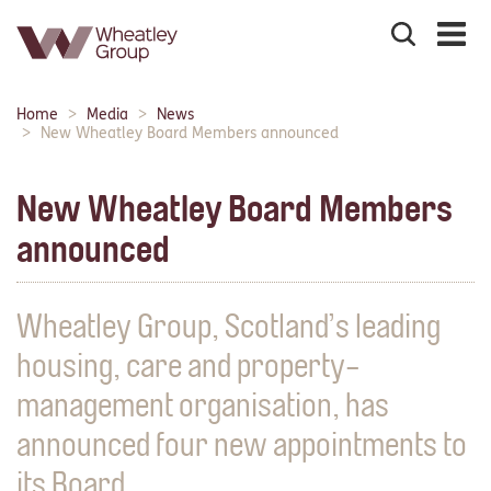
Search
the
site
Main
Home
Media
News
Breadcrumbs:
navigation:
New Wheatley Board Members announced
New Wheatley Board Members
announced
Wheatley Group, Scotland’s leading
housing, care and property-
management organisation, has
announced four new appointments to
its Board.