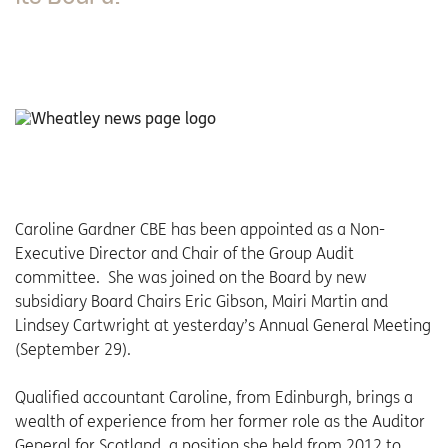
Caroline Gardner CBE has been appointed as a Non-
Executive Director and Chair of the Group Audit
committee. She was joined on the Board by new
subsidiary Board Chairs Eric Gibson, Mairi Martin and
Lindsey Cartwright at yesterday’s Annual General Meeting
(September 29).
Qualified accountant Caroline, from Edinburgh, brings a
wealth of experience from her former role as the Auditor
General for Scotland, a position she held from 2012 to