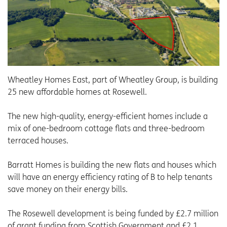
Wheatley Homes East, part of Wheatley Group, is building
25 new affordable homes at Rosewell.
The new high-quality, energy-efficient homes include a
mix of one-bedroom cottage flats and three-bedroom
terraced houses.
Barratt Homes is building the new flats and houses which
will have an energy efficiency rating of B to help tenants
save money on their energy bills.
The Rosewell development is being funded by £2.7 million
of grant funding from Scottish Government and £2.1