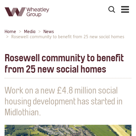
Search
the
site
Main
Home
Media
News
Breadcrumbs:
navigation:
Rosewell community to benefit from 25 new social homes
Rosewell community to benefit
from 25 new social homes
Work on a new £4.8 million social
housing development has started in
Midlothian.