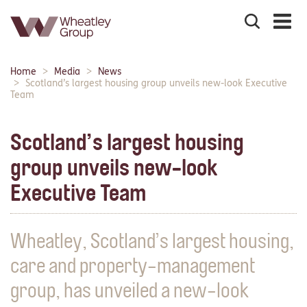
Search
the
site
Main
Home
Media
News
Breadcrumbs:
navigation:
Scotland’s largest housing group unveils new-look Executive
Team
Scotland’s largest housing
group unveils new-look
Executive Team
Wheatley, Scotland’s largest housing,
care and property-management
group, has unveiled a new-look