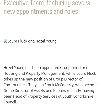
Executive Team, featuring several
new appointments and roles.
Hazel Young has been appointed Group Director of
Housing and Property Management, while Laura Pluck
takes up the new position of Group Director of
Communities. They join Frank McCafferty, who became
Group Director of Assets and Repairs recently, having
been Head of Property Services at South Lanarkshire
Council.