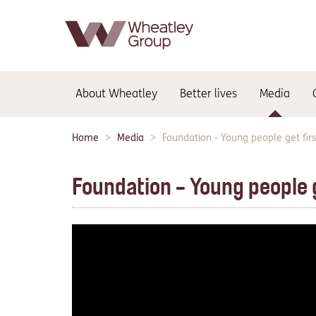
Main
About Wheatley
Better lives
Media
navigation:
Home
Media
Foundation - Young people get firs
Breadcrumbs:
Foundation - Young people g