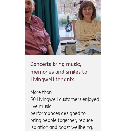
Concerts bring music,
memories and smiles to
Livingwell tenants
More than
50 Livingwell customers enjoyed
live music
performances designed to
bring people together, reduce
isolation and boost wellbeing.