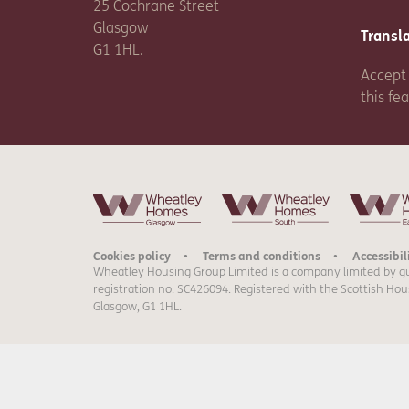
25 Cochrane Street
Glasgow
Transl
G1 1HL.
Accept 
this fe
Cookies policy
Terms and conditions
Accessibil
Wheatley Housing Group Limited is a company limited by g
registration no. SC426094. Registered with the Scottish Hou
Glasgow, G1 1HL.