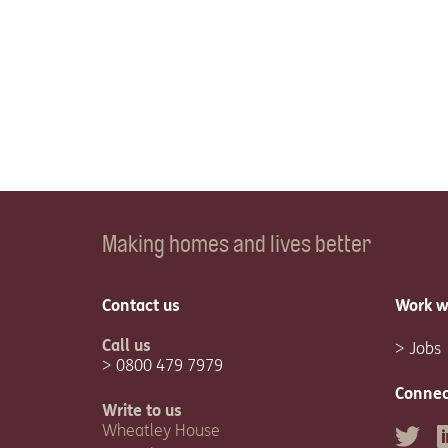
Making homes and lives better
Contact us
Work w
Call us
Jobs
0800 479 7979
Connec
Write to us
Wheatley House
Twitter
L