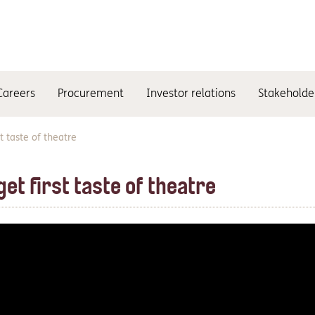
Careers
Procurement
Investor relations
Stakeholde
t taste of theatre
et first taste of theatre