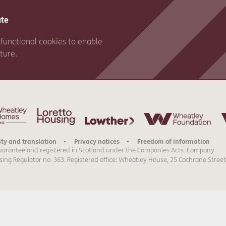
ate
functional cookies to enable
ature.
ity and translation
Privacy notices
Freedom of information
uarantee and registered in Scotland under the Companies Acts. Company
sing Regulator no. 363. Registered office: Wheatley House, 25 Cochrane Street