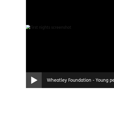
Wheatley Foundation - Young peo