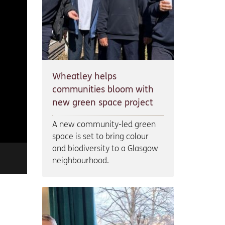
Wheatley helps
communities bloom with
new green space project
A new community-led green
space is set to bring colour
and biodiversity to a Glasgow
neighbourhood.