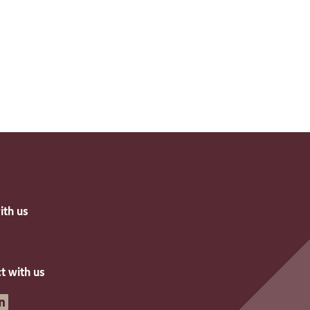
ith us
t with us
inkedin