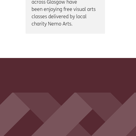
across Glasgow have
been enjoying free visual arts
classes delivered by local
charity Nemo Arts.