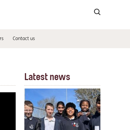
Search
the
site
rs
Contact us
Latest news