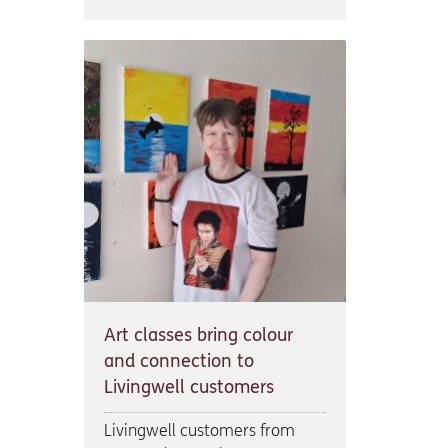
Art classes bring colour
and connection to
Livingwell customers
Livingwell customers from