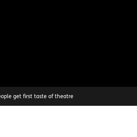
ple get first taste of theatre