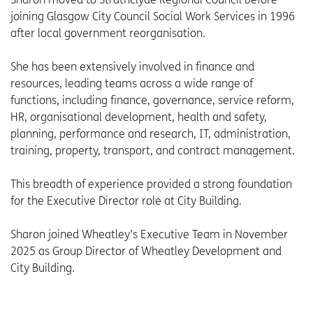
joining Glasgow City Council Social Work Services in 1996
after local government reorganisation.
She has been extensively involved in finance and
resources, leading teams across a wide range of
functions, including finance, governance, service reform,
HR, organisational development, health and safety,
planning, performance and research, IT, administration,
training, property, transport, and contract management.
This breadth of experience provided a strong foundation
for the Executive Director role at City Building.
Sharon joined Wheatley’s Executive Team in November
2025 as Group Director of Wheatley Development and
City Building.