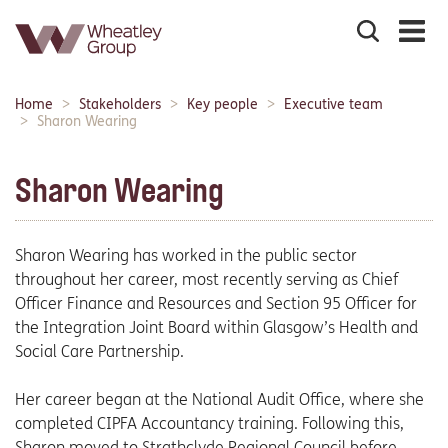
Search
the
site
Main
Home
Stakeholders
Key people
Executive team
Breadcrumbs:
navigation:
Sharon Wearing
Sharon Wearing
Sharon Wearing has worked in the public sector
throughout her career, most recently serving as Chief
Officer Finance and Resources and Section 95 Officer for
the Integration Joint Board within Glasgow’s Health and
Social Care Partnership.
Her career began at the National Audit Office, where she
completed CIPFA Accountancy training. Following this,
Sharon moved to Strathclyde Regional Council before