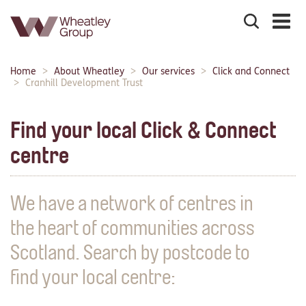
Search
the
site
Main
Home
About Wheatley
Our services
Click and Connect
Breadcrumbs:
navigation:
Cranhill Development Trust
Find your local Click & Connect
centre
We have a network of centres in
the heart of communities across
Scotland. Search by postcode to
find your local centre: