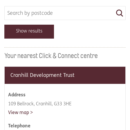
Show results
Your nearest Click & Connect centre
Cranhill Development Trust
Address
109 Bellrock, Cranhill, G33 3HE
View map
Telephone