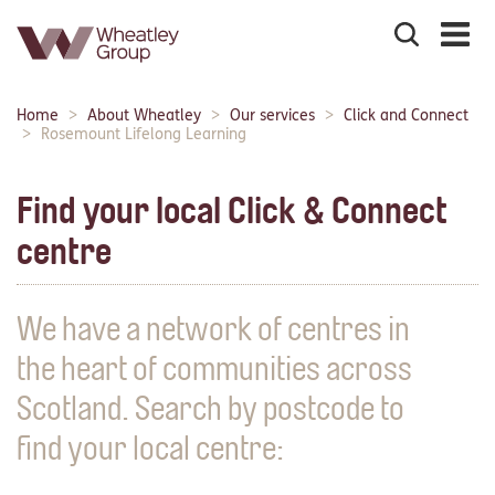
Search
the
site
Main
Home
About Wheatley
Our services
Click and Connect
Breadcrumbs:
navigation:
Rosemount Lifelong Learning
Find your local Click & Connect
centre
We have a network of centres in
the heart of communities across
Scotland. Search by postcode to
find your local centre: