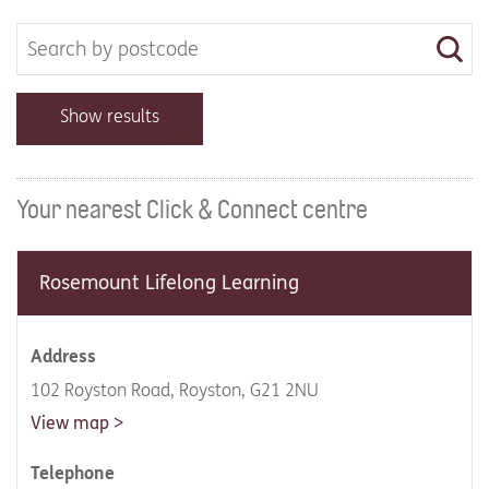
Show results
Your nearest Click & Connect centre
Rosemount Lifelong Learning
Address
102 Royston Road, Royston, G21 2NU
View map
Telephone