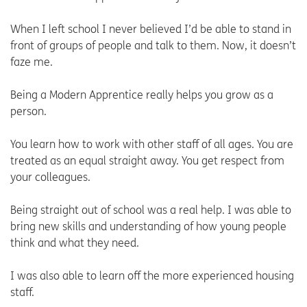
When I left school I never believed I’d be able to stand in
front of groups of people and talk to them. Now, it doesn’t
faze me.
Being a Modern Apprentice really helps you grow as a
person.
You learn how to work with other staff of all ages. You are
treated as an equal straight away. You get respect from
your colleagues.
Being straight out of school was a real help. I was able to
bring new skills and understanding of how young people
think and what they need.
I was also able to learn off the more experienced housing
staff.