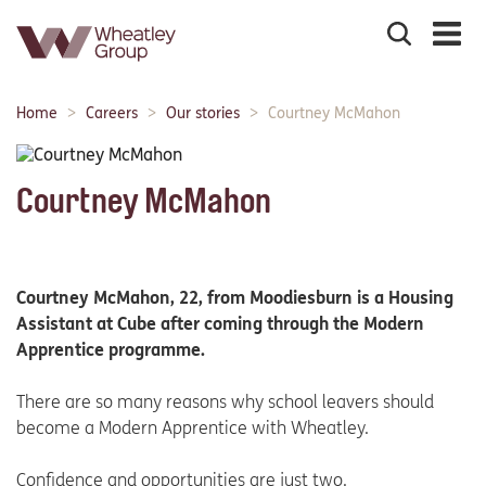
Search
the
site
Main
Home
Careers
Our stories
Courtney McMahon
Breadcrumbs:
navigation:
Courtney McMahon
Courtney McMahon, 22, from Moodiesburn is a Housing
Assistant at Cube after coming through the Modern
Apprentice programme.
There are so many reasons why school leavers should
become a Modern Apprentice with Wheatley.
Confidence and opportunities are just two.