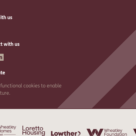
ith us
t with us
inkedin
ate
functional cookies to enable
ature.