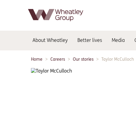
Main
About Wheatley
Better lives
Media
navigation:
Home
Careers
Our stories
Taylor McCulloch
Breadcrumbs: