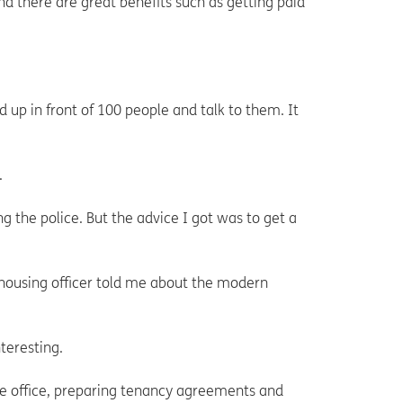
and there are great benefits such as getting paid
 up in front of 100 people and talk to them. It
.
ng the police. But the advice I got was to get a
housing officer told me about the modern
nteresting.
the office, preparing tenancy agreements and