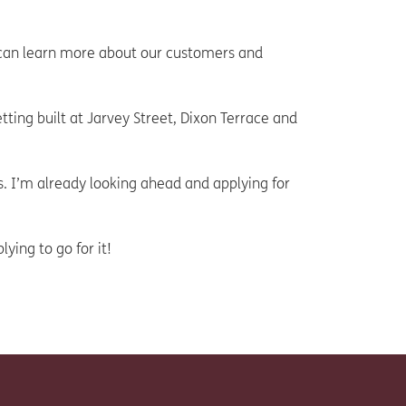
I can learn more about our customers and
ting built at Jarvey Street, Dixon Terrace and
. I’m already looking ahead and applying for
ying to go for it!