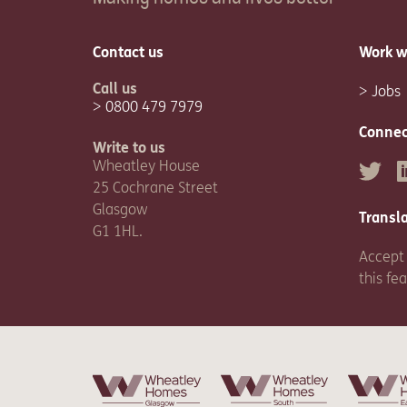
Contact us
Work w
Call us
Jobs
0800 479 7979
Connec
Write to us
Wheatley House
Twitter
L
25 Cochrane Street
Glasgow
Transl
G1 1HL.
Accept 
this fe