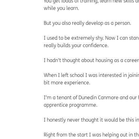
You get loads of training, learn new skills 
while you learn.
But you also really develop as a person.
I used to be extremely shy. Now I can stand
really builds your confidence.
I hadn’t thought about housing as a career
When I left school I was interested in joini
bit more experience.
I’m a tenant of Dunedin Canmore and our 
apprentice programme.
I honestly never thought it would be this i
Right from the start I was helping out in 