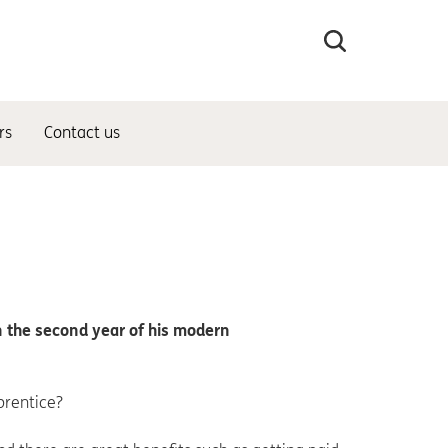
Search
the
site
rs
Contact us
in the second year of his modern
prentice?