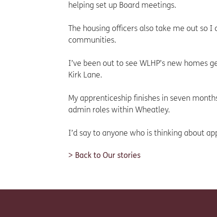
helping set up Board meetings.
The housing officers also take me out so 
communities.
I’ve been out to see WLHP’s new homes get
Kirk Lane.
My apprenticeship finishes in seven months
admin roles within Wheatley.
I’d say to anyone who is thinking about appl
Back to Our stories