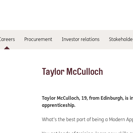
Careers
Procurement
Investor relations
Stakeholde
Taylor McCulloch
Taylor McCulloch, 19, from Edinburgh, is 
apprenticeship.
What’s the best part of being a Modern Ap