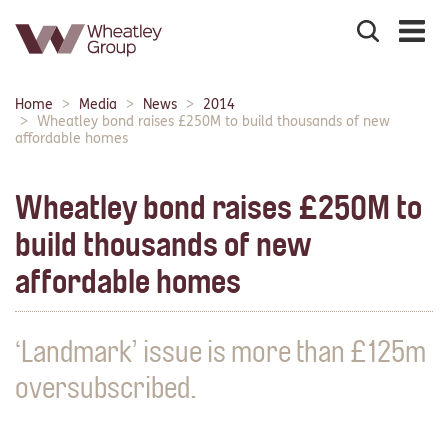
Search
the
site
Main
Home
Media
News
2014
Breadcrumbs:
navigation:
Wheatley bond raises £250M to build thousands of new
affordable homes
Wheatley bond raises £250M to
build thousands of new
affordable homes
‘Landmark’ issue is more than £125m
oversubscribed.