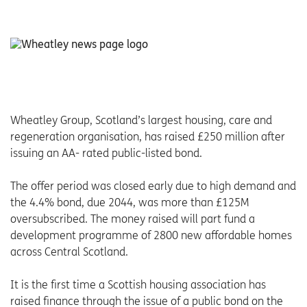
Wheatley Group, Scotland’s largest housing, care and
regeneration organisation, has raised £250 million after
issuing an AA- rated public-listed bond.
The offer period was closed early due to high demand and
the 4.4% bond, due 2044, was more than £125M
oversubscribed. The money raised will part fund a
development programme of 2800 new affordable homes
across Central Scotland.
It is the first time a Scottish housing association has
raised finance through the issue of a public bond on the