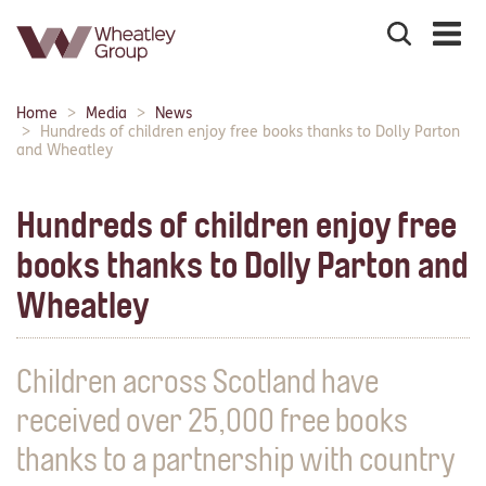
Search
the
site
Main
Home
Media
News
Breadcrumbs:
navigation:
Hundreds of children enjoy free books thanks to Dolly Parton
and Wheatley
Hundreds of children enjoy free
books thanks to Dolly Parton and
Wheatley
Children across Scotland have
received over 25,000 free books
thanks to a partnership with country