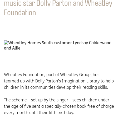
music star Dolly Parton and Wheatley
Foundation.
Wheatley Foundation, part of Wheatley Group, has
teamed up with Dolly Parton’s Imagination Library to help
children in its communities develop their reading skills.
The scheme – set up by the singer – sees children under
the age of five sent a specially-chosen book free of charge
every month until their fifth birthday.