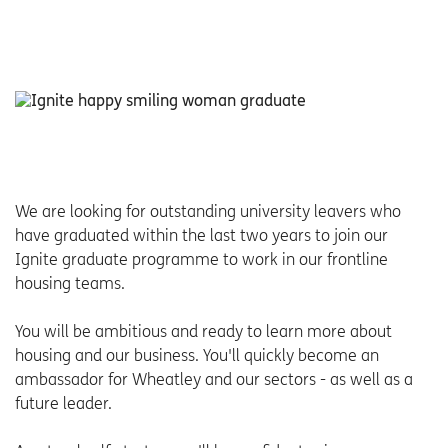
We are looking for outstanding university leavers who
have graduated within the last two years to join our
Ignite graduate programme to work in our frontline
housing teams.
You will be ambitious and ready to learn more about
housing and our business. You'll quickly become an
ambassador for Wheatley and our sectors - as well as a
future leader.