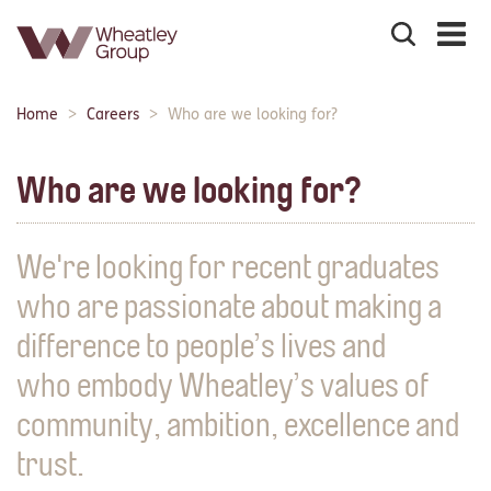
Search
the
site
Main
Home
Careers
Who are we looking for?
Breadcrumbs:
navigation:
Who are we looking for?
We're looking for recent graduates
who are passionate about making a
difference to people’s lives and
who embody Wheatley’s values of
community, ambition, excellence and
trust.